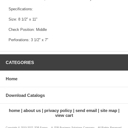
Specifications:
Size: 8 1/2" x 11"
Check Position: Middle
Perforations: 3 1/2" x 7"
CATEGORIES
Home
Download Catalogs
home
about us
privacy policy
send email
site map
view cart
Copyright © 2010-2022 JDB Forms ...A JDB Business Solutions Company... All Rights Reserved.