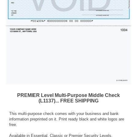
PREMIER Level Multi-Purpose Middle Check
(L1137)... FREE SHIPPING
This multi-purpose check comes with your business and bank
information preprinted on it. Print ready black and white logos are
free.
Available in Essential, Classic or Premier Security Levels.