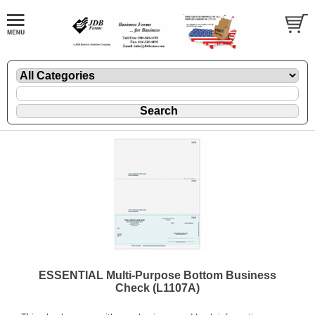
ESSENTIAL Multi-Purpose Bottom Business
Check (L1107A)