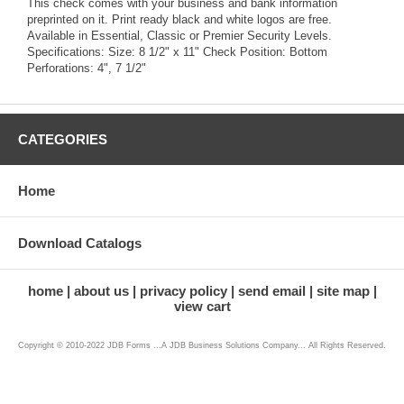
This check comes with your business and bank information
preprinted on it. Print ready black and white logos are free.
Available in Essential, Classic or Premier Security Levels.
Specifications: Size: 8 1/2" x 11" Check Position: Bottom
Perforations: 4", 7 1/2"
CATEGORIES
Home
Download Catalogs
home
about us
privacy policy
send email
site map
view cart
Copyright © 2010-2022 JDB Forms ...A JDB Business Solutions Company... All Rights Reserved.