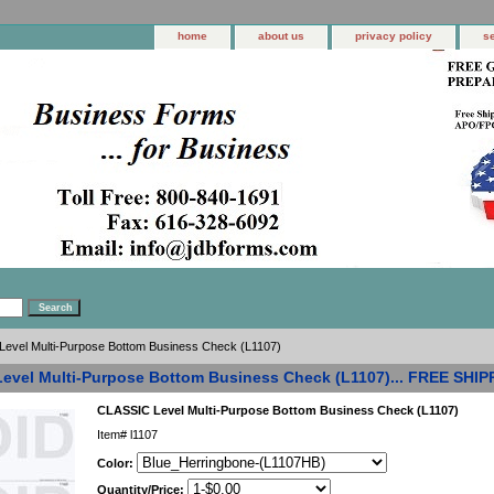
home
about us
privacy policy
s
evel Multi-Purpose Bottom Business Check (L1107)
evel Multi-Purpose Bottom Business Check (L1107)... FREE SHIP
CLASSIC Level Multi-Purpose Bottom Business Check (L1107)
Item#
l1107
Color:
Quantity/Price: