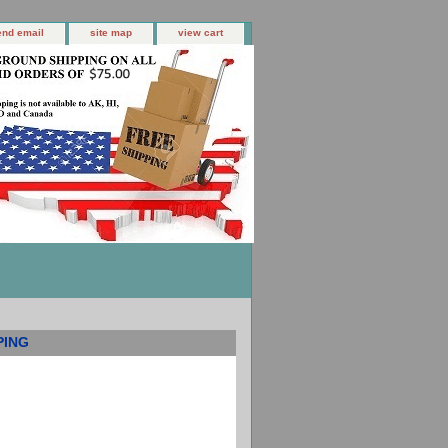
end email
site map
view cart
PING