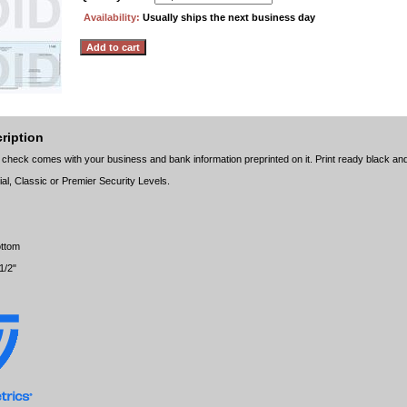
Availability:
Usually ships the next business day
ription
 check comes with your business and bank information preprinted on it. Print ready black and
ial, Classic or Premier Security Levels.
ottom
1/2"