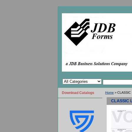
Download Catalogs
Home
> CLASSIC L
CLASSIC L