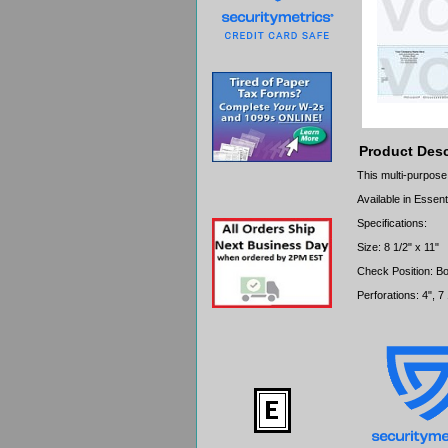
Product Desc
This multi-purpose
Available in Essent
Specifications:
Size: 8 1/2" x 11"
Check Position: B
Perforations: 4", 7 