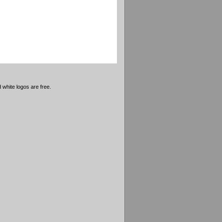
 white logos are free.