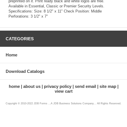
preprinted on it. Print ready black and white logos are free.
Available in Essential, Classic or Premier Security Levels.
Specifications: Size: 8 1/2" x 11" Check Position: Middle
Perforations: 3 1/2" x 7"
CATEGORIES
Home
Download Catalogs
home
about us
privacy policy
send email
site map
view cart
Copyright © 2010-2022 JDB Forms ...A JDB Business Solutions Company... All Rights Reserved.