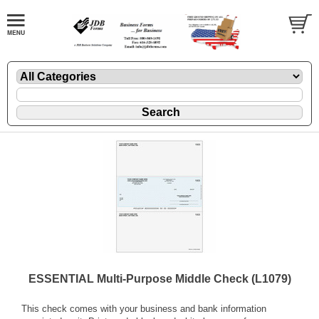
ESSENTIAL Multi-Purpose Middle Check (L1079)
This check comes with your business and bank information