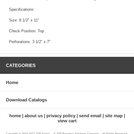
Specifications:
Size: 8 1/2" x 11"
Check Position: Top
Perforations: 3 1/2" x 7"
CATEGORIES
Home
Download Catalogs
home
about us
privacy policy
send email
site map
view cart
Copyright © 2010-2022 JDB Forms ...A JDB Business Solutions Company... All Rights Reserved.