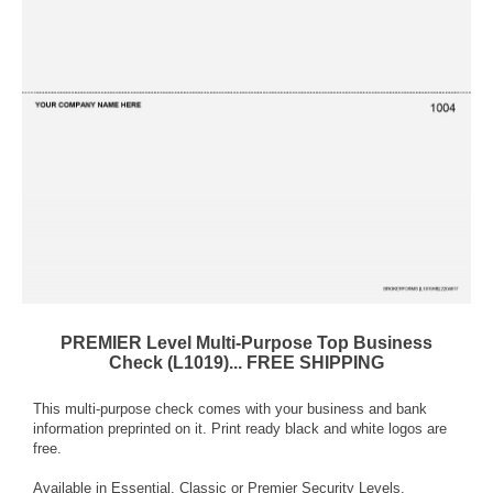
PREMIER Level Multi-Purpose Top Business
Check (L1019)... FREE SHIPPING
This multi-purpose check comes with your business and bank
information preprinted on it. Print ready black and white logos are
free.
Available in Essential, Classic or Premier Security Levels.