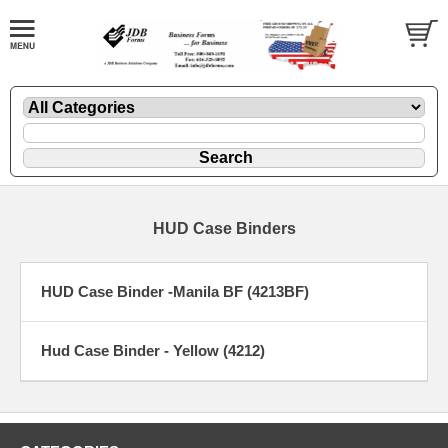
HUD Case Binders
HUD Case Binder -Manila BF (4213BF)
Hud Case Binder - Yellow (4212)