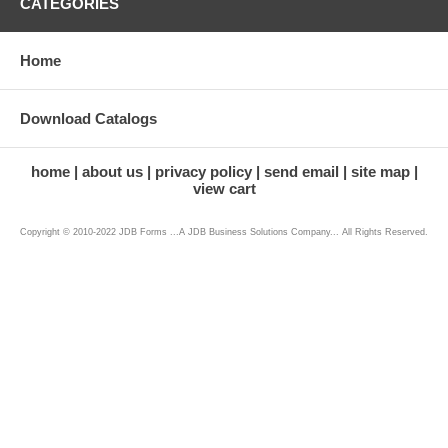
CATEGORIES
Home
Download Catalogs
home
about us
privacy policy
send email
site map
view cart
Copyright © 2010-2022 JDB Forms ...A JDB Business Solutions Company... All Rights Reserved.