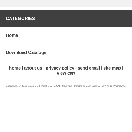
CATEGORIES
Home
Download Catalogs
home
about us
privacy policy
send email
site map
view cart
Copyright © 2010-2022 JDB Forms ...A JDB Business Solutions Company... All Rights Reserved.