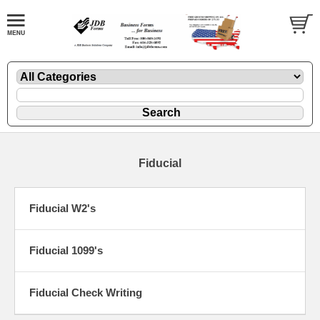
Fiducial
Fiducial W2's
Fiducial 1099's
Fiducial Check Writing