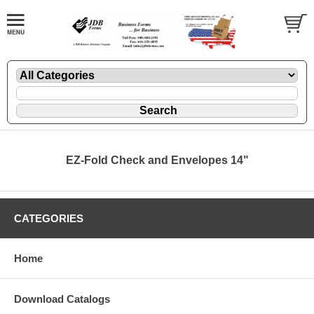
EZ-Fold Check and Envelopes 14"
CATEGORIES
Home
Download Catalogs