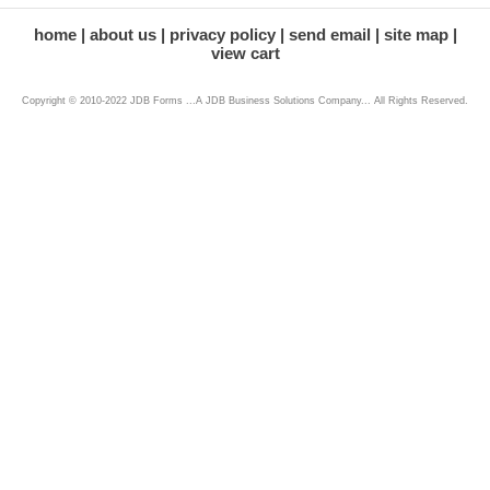
home
about us
privacy policy
send email
site map
view cart
Copyright © 2010-2022 JDB Forms ...A JDB Business Solutions Company... All Rights Reserved.