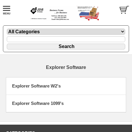
Explorer Software
Explorer Software W2's
Explorer Software 1099's