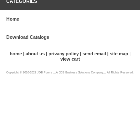
CATEGORIES
Home
Download Catalogs
home
about us
privacy policy
send email
site map
view cart
Copyright © 2010-2022 JDB Forms ...A JDB Business Solutions Company... All Rights Reserved.