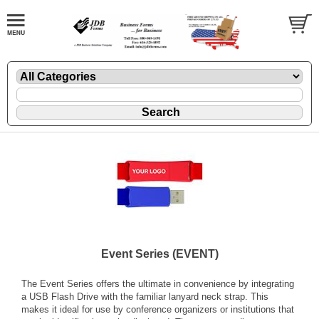
Event Series (EVENT)
The Event Series offers the ultimate in convenience by integrating
a USB Flash Drive with the familiar lanyard neck strap. This
makes it ideal for use by conference organizers or institutions that