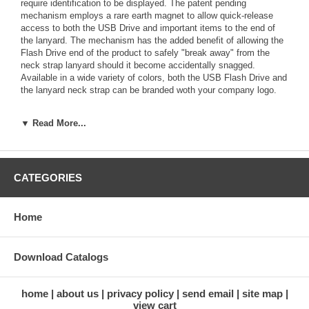
require identification to be displayed. The patent pending
mechanism employs a rare earth magnet to allow quick-release
access to both the USB Drive and important items to the end of
the lanyard. The mechanism has the added benefit of allowing the
Flash Drive end of the product to safely "break away" from the
neck strap lanyard should it become accidentally snagged.
Available in a wide variety of colors, both the USB Flash Drive and
the lanyard neck strap can be branded woth your company logo.
Order in groups of 25. Please call for quote.
▼ Read More...
Specifications:
Length: 1.85" Width: 0.73" Height: 0.24" Weight: 0.99 ounces
CATEGORIES
Print Area: Front 1.26" x 0.47" Back 1.26" x 0.47"
Memory Capacities: 64MB, 128MB, 256MB, 512MB, 1GB, 2GB,
Home
4GB, 8GB, 16GB
Standard Background Colors: Black; Pantone Reflex Blue C;
Download Catalogs
Pantone Green 361 C; Pantone Yellow C; Pantone Orange 021 C;
Pantone Red 186 C; Pantone Rhodamine Red, White
home
about us
privacy policy
send email
site map
Standard Service: 10 days from order to delivery
view cart