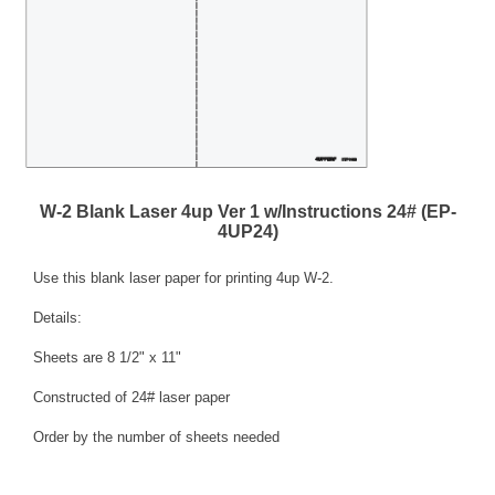
W-2 Blank Laser 4up Ver 1 w/Instructions 24# (EP-
4UP24)
Use this blank laser paper for printing 4up W-2.
Details:
Sheets are 8 1/2" x 11"
Constructed of 24# laser paper
Order by the number of sheets needed