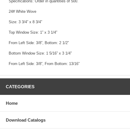
Specifications: Order in quantities of 500.
24# White Wove
Size: 3 3/4” x 8 3/4”
Top Window Size: 1” x 3 1/4”
From Left Side: 3/8”, Bottom: 2 1/2”
Bottom Window Size: 1 5/16” x 3 1/4”
From Left Side: 3/8”, From Bottom: 13/16”
CATEGORIES
Home
Download Catalogs