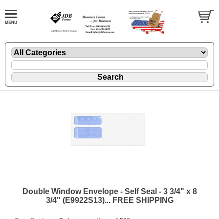
Double Window Envelope - Self Seal - 3 3/4" x 8
3/4" (E9922S13)... FREE SHIPPING