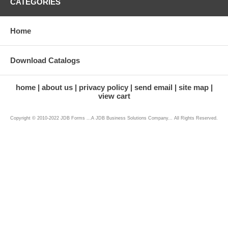
CATEGORIES
Home
Download Catalogs
home
about us
privacy policy
send email
site map
view cart
Copyright © 2010-2022 JDB Forms ...A JDB Business Solutions Company... All Rights Reserved.