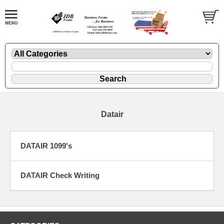
Datair
DATAIR 1099's
DATAIR Check Writing