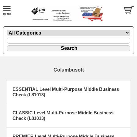
Columbusoft
ESSENTIAL Level Multi-Purpose Middle Business
Check (L81013)
CLASSIC Level Multi-Purpose Middle Business
Check (L81013)
PREMIER Level Multi-Purpose Middle Business