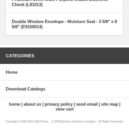
Check (L81013)
Double Window Envelope - Moisture Seal - 3 5/8" x 8
5/8" (E9150014)
CATEGORIES
Home
Download Catalogs
home
about us
privacy policy
send email
site map
view cart
Copyright © 2010-2022 JDB Forms ...A JDB Business Solutions Company... All Rights Reserved.