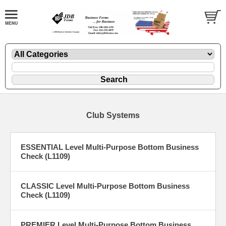
Club Systems
ESSENTIAL Level Multi-Purpose Bottom Business
Check (L1109)
CLASSIC Level Multi-Purpose Bottom Business
Check (L1109)
PREMIER Level Multi-Purpose Bottom Business