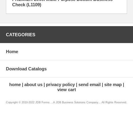
Check (L1109)
CATEGORIES
Home
Download Catalogs
home
about us
privacy policy
send email
site map
view cart
Copyright © 2010-2022 JDB Forms ...A JDB Business Solutions Company... All Rights Reserved.