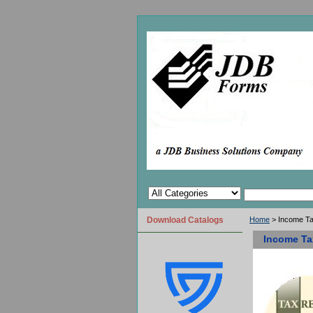
Download Catalogs
Home
> Income T
Income Ta