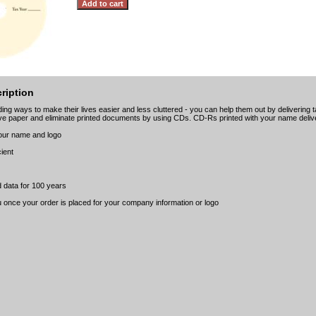
ription
ing ways to make their lives easier and less cluttered - you can help them out by delivering 
e paper and eliminate printed documents by using CDs. CD-Rs printed with your name delive
your name and logo
cient
 data for 100 years
u once your order is placed for your company information or logo