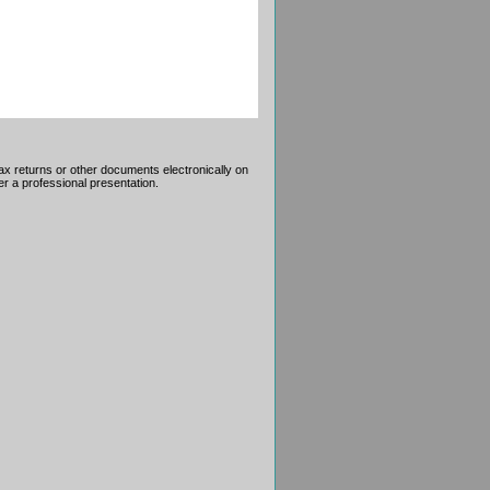
tax returns or other documents electronically on
r a professional presentation.