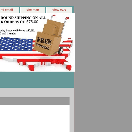
end email
site map
view cart