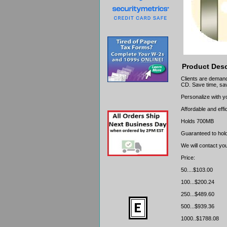
Product Desc
Clients are demand
CD. Save time, sav
Personalize with 
Affordable and effi
Holds 700MB
Guaranteed to hold
We will contact yo
Price:
50....$103.00
100...$200.24
250...$489.60
500...$939.36
1000..$1788.08