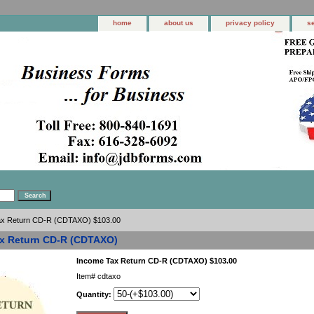
home
about us
privacy policy
s
ax Return CD-R (CDTAXO) $103.00
x Return CD-R (CDTAXO)
Income Tax Return CD-R (CDTAXO) $103.00
Item#
cdtaxo
Quantity: