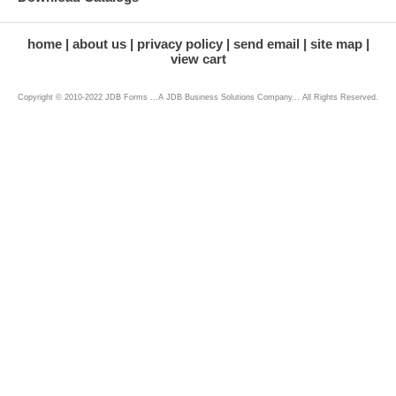
home
about us
privacy policy
send email
site map
view cart
Copyright © 2010-2022 JDB Forms ...A JDB Business Solutions Company... All Rights Reserved.