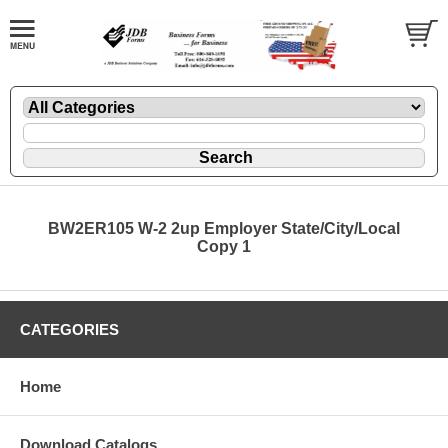
BW2ER105 W-2 2up Employer State/City/Local
Copy 1
CATEGORIES
Home
Download Catalogs