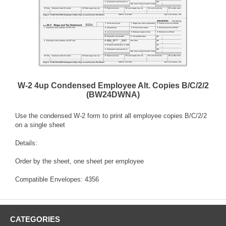
W-2 4up Condensed Employee Alt. Copies B/C/2/2
(BW24DWNA)
Use the condensed W-2 form to print all employee copies B/C/2/2
on a single sheet
Details:
Order by the sheet, one sheet per employee
Compatible Envelopes: 4356
CATEGORIES