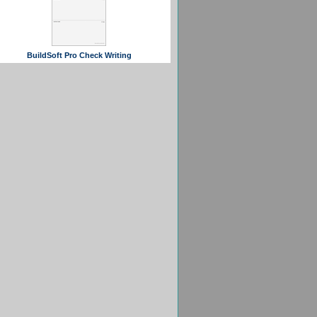
BuildSoft Pro Check Writing