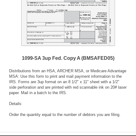
1099-SA 3up Fed. Copy A (BMSAFED05)
Distributions from an HSA, ARCHER MSA, or Medicare Advantage
MSA: Use this form to print and mail payment information to the
IRS. Forms are 3up format on an 8 1/2" x 11" sheet with a 1/2"
side perforation and are printed with red scannable ink on 20# laser
paper. Mail in a batch to the IRS.
Details:
Order the quantity equal to the number of debtors you are filing.