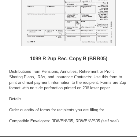
1099-R 2up Rec. Copy B (BRB05)
Distributions from Pensions, Annuities, Retirement or Profit
Sharing Plans, IRAs, and Insurance Contracts: Use this form to
print and mail payment information to the recipient. Forms are 2up
format with no side perforation printed on 20# laser paper.
Details:
Order quantity of forms for recipients you are filing for
Compatible Envelopes: RDWENV05, RDWENVS05 (self seal)