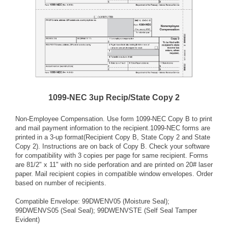
1099-NEC 3up Recip/State Copy 2
Non-Employee Compensation. Use form 1099-NEC Copy B to print
and mail payment information to the recipient.1099-NEC forms are
printed in a 3-up format(Recipient Copy B, State Copy 2 and State
Copy 2). Instructions are on back of Copy B. Check your software
for compatibility with 3 copies per page for same recipient. Forms
are 81/2" x 11" with no side perforation and are printed on 20# laser
paper. Mail recipient copies in compatible window envelopes. Order
based on number of recipients.
Compatible Envelope: 99DWENV05 (Moisture Seal);
99DWENVS05 (Seal Seal); 99DWENVSTE (Self Seal Tamper
Evident)