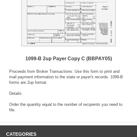
1099-B 2up Payer Copy C (BBPAY05)
Proceeds from Broker Transactions: Use this form to print and
mail payment information to the state or payer's records. 1099-B
forms are 2up format.
Details:
Order the quantity equal to the number of recipients you need to
file.
CATEGORIES