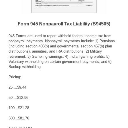
Form 945 Nonpayroll Tax Liability (B94505)
945 Forms are used to report withheld federal income tax from
nonpayroll payments. Nonpayroll payments include: 1) Pensions
(including section 403(b) and governmental section 457(b) plan
distributions), annuities, and IRA distributions; 2) Military
retirement; 3) Gambling winnings; 4) Indian gaming profits; 5)
Voluntary withholding on certain government payments; and 6)
Backup withholding.
Pricing:
25....$9.44
50....$12.96
100...$21.28
500...$81.76