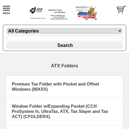
ATX Folders
Premium Tax Folder with Pocket and Offset
Windows (80XXX)
Window Folder w/Expanding Pocket (CCH
ProSystem fx, UltraTax, ATX, Tax Slayer and Tax
ACT) (CFOLDERX)