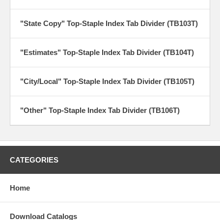
"State Copy" Top-Staple Index Tab Divider (TB103T)
"Estimates" Top-Staple Index Tab Divider (TB104T)
"City/Local" Top-Staple Index Tab Divider (TB105T)
"Other" Top-Staple Index Tab Divider (TB106T)
CATEGORIES
Home
Download Catalogs