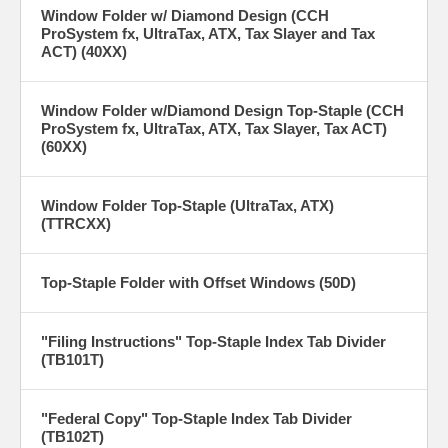
Window Folder w/ Diamond Design (CCH
ProSystem fx, UltraTax, ATX, Tax Slayer and Tax
ACT) (40XX)
Window Folder w/Diamond Design Top-Staple (CCH
ProSystem fx, UltraTax, ATX, Tax Slayer, Tax ACT)
(60XX)
Window Folder Top-Staple (UltraTax, ATX)
(TTRCXX)
Top-Staple Folder with Offset Windows (50D)
"Filing Instructions" Top-Staple Index Tab Divider
(TB101T)
"Federal Copy" Top-Staple Index Tab Divider
(TB102T)