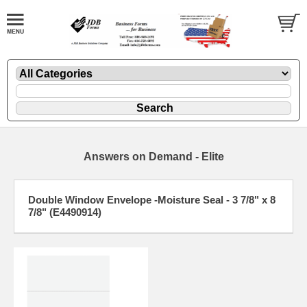
Answers on Demand - Elite
Double Window Envelope -Moisture Seal - 3 7/8" x 8
7/8" (E4490914)