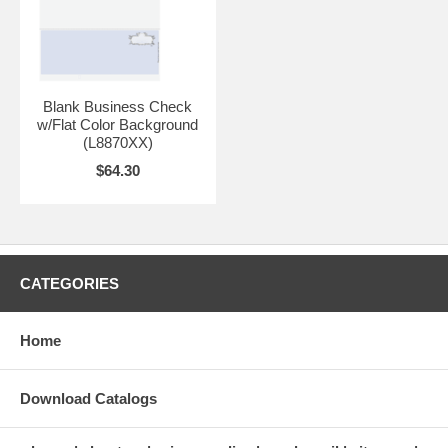
Blank Business Check
w/Flat Color Background
(L8870XX)
$64.30
CATEGORIES
Home
Download Catalogs