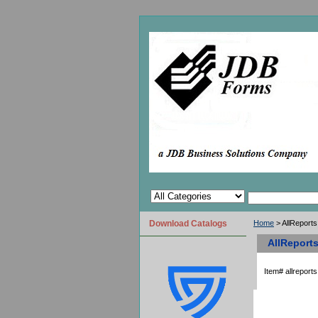
Download Catalogs
Home
> AllReports
AllReports
Item#
allreports