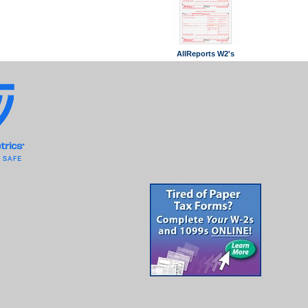
AllReports W2's