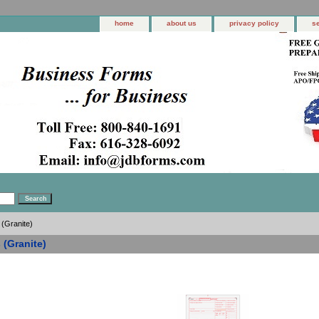
home
about us
privacy policy
s
 (Granite)
 (Granite)