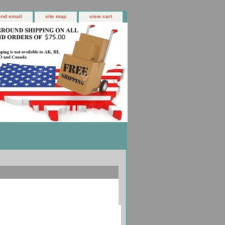
end email
site map
view cart