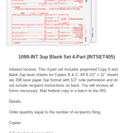
1099-INT 3up Blank Set 4-Part (INTSET405)
Interest Income: This 4-part set includes preprinted Copy A and
blank 2up laser sheets for Copies B & C. All 8 1/2" x 11" sheets
are 20# laser paper 3up format with 1/2" side perforation and do
not include recipient instructions on back. You will receive all
forms necessary. Mail federal copy in a batch to the IRS.
Details:
Order quantity equal to the number of recipients filing.
Copies: