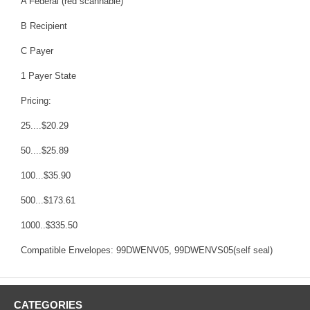
A Federal (red scannable)
B Recipient
C Payer
1 Payer State
Pricing:
25....$20.29
50....$25.89
100...$35.90
500...$173.61
1000..$335.50
Compatible Envelopes: 99DWENV05, 99DWENVS05(self seal)
CATEGORIES