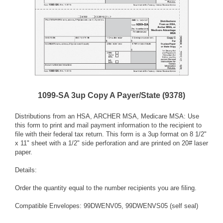
1099-SA 3up Copy A Payer/State (9378)
Distributions from an HSA, ARCHER MSA, Medicare MSA: Use
this form to print and mail payment information to the recipient to
file with their federal tax return. This form is a 3up format on 8 1/2"
x 11" sheet with a 1/2" side perforation and are printed on 20# laser
paper.
Details:
Order the quantity equal to the number recipients you are filing.
Compatible Envelopes: 99DWENV05, 99DWENVS05 (self seal)