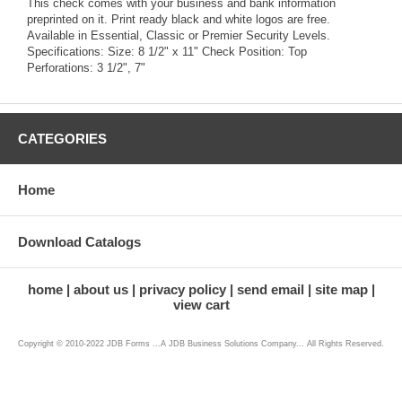
This check comes with your business and bank information
preprinted on it. Print ready black and white logos are free.
Available in Essential, Classic or Premier Security Levels.
Specifications: Size: 8 1/2" x 11" Check Position: Top
Perforations: 3 1/2", 7"
CATEGORIES
Home
Download Catalogs
home
about us
privacy policy
send email
site map
view cart
Copyright © 2010-2022 JDB Forms ...A JDB Business Solutions Company... All Rights Reserved.