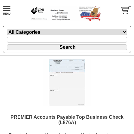
PREMIER Accounts Payable Top Business Check
(L876A)