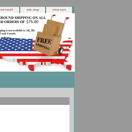
end email
site map
view cart