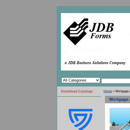
Download Catalogs
Home
> Mortgage A
Mortgage A