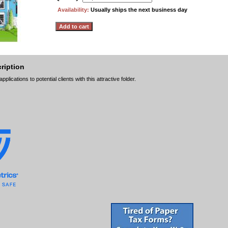
Availability:
Usually ships the next business day
ription
lications to potential clients with this attractive folder.