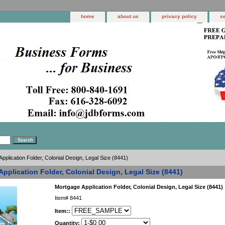
home
about us
privacy policy
s
pplication Folder, Colonial Design, Legal Size (8441)
pplication Folder, Colonial Design, Legal Size (8441)
Mortgage Application Folder, Colonial Design, Legal Size (8441)
Item#
8441
Item::
Quantity: