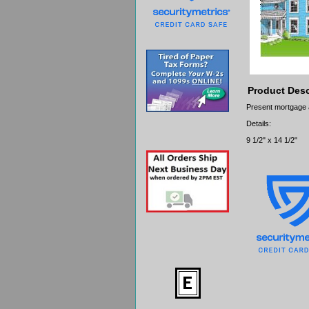
Product Desc
Present mortgage app
Details:
9 1/2" x 14 1/2"