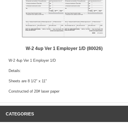
W-2 4up Ver 1 Employer 1/D (80026)
W-2 4up Ver 1 Employer 1/D
Details:
Sheets are 8 1/2" x 11"
Constructed of 20# laser paper
CATEGORIES