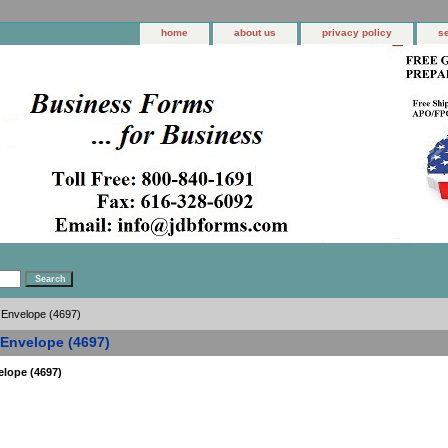
home
about us
privacy policy
s
 Envelope (4697)
 Envelope (4697)
elope (4697)