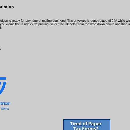
ription
elope is ready for any type of mailing you need. The envelope is constructed of 24# white w
f you would like to add extra printing, select the ink color from the drop down above and then
l.
g