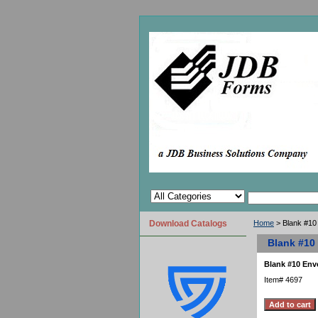
Download Catalogs
Home
> Blank #10
Blank #10
Blank #10 Env
Item#
4697