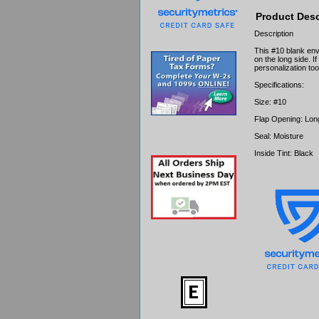
Product Desc
Description
This #10 blank env
on the long side. I
personalization too
Specifications:
Size: #10
Flap Opening: Lon
Seal: Moisture
Inside Tint: Black