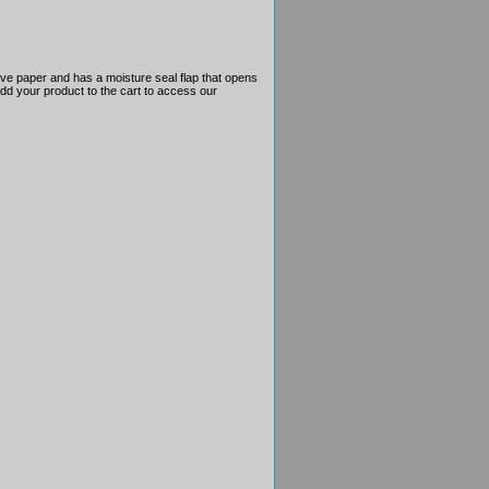
ove paper and has a moisture seal flap that opens
 add your product to the cart to access our