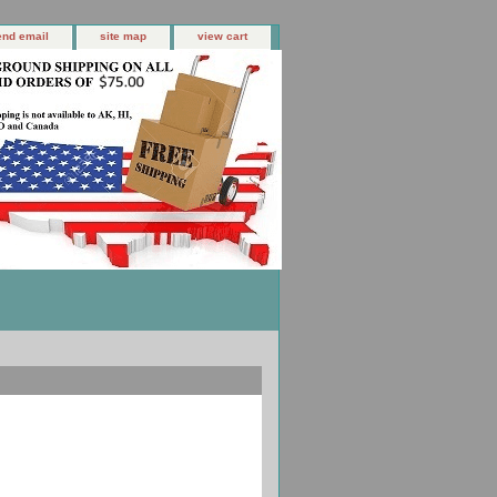
end email
site map
view cart