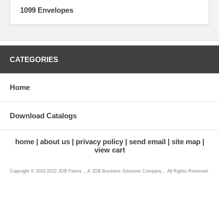
1099 Envelopes
CATEGORIES
Home
Download Catalogs
home
about us
privacy policy
send email
site map
view cart
Copyright © 2010-2022 JDB Forms ...A JDB Business Solutions Company... All Rights Reserved.