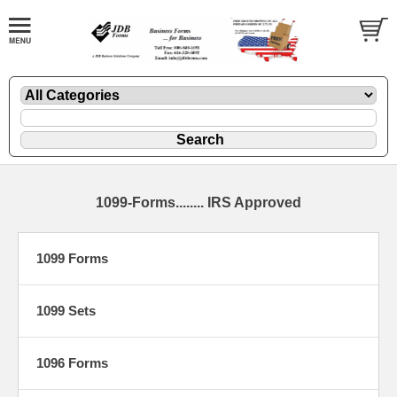
1099-Forms........ IRS Approved
1099 Forms
1099 Sets
1096 Forms